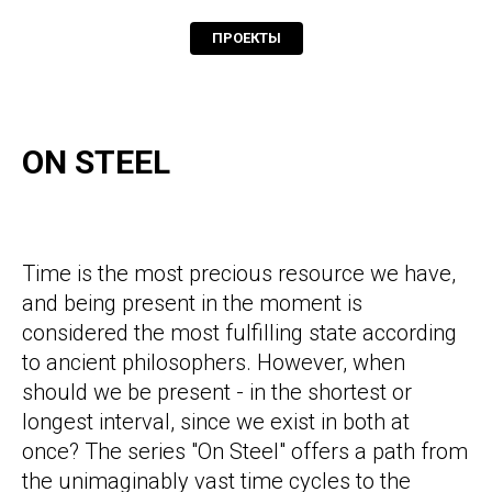
ПРОЕКТЫ
ON STEEL
Time is the most precious resource we have,
and being present in the moment is
considered the most fulfilling state according
to ancient philosophers. However, when
should we be present - in the shortest or
longest interval, since we exist in both at
once? The series "On Steel" offers a path from
the unimaginably vast time cycles to the