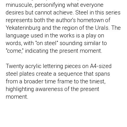
minuscule, personifying what everyone
desires but cannot achieve. Steel in this series
represents both the author's hometown of
Yekaterinburg and the region of the Urals. The
language used in the works is a play on
words, with "on steel" sounding similar to
"come," indicating the present moment.
Twenty acrylic lettering pieces on A4-sized
steel plates create a sequence that spans
from a broader time frame to the tiniest,
highlighting awareness of the present
moment.